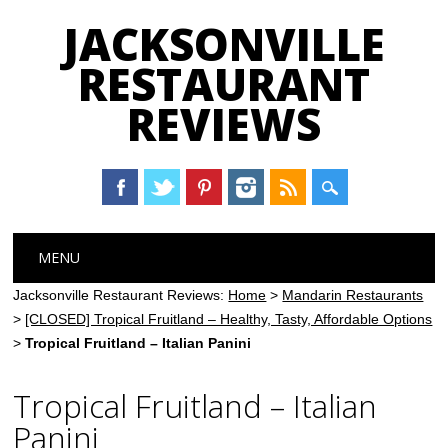
JACKSONVILLE
RESTAURANT
REVIEWS
Main menu
Skip
MENU
to
content
Jacksonville Restaurant Reviews:
Home
>
Mandarin Restaurants
>
[CLOSED] Tropical Fruitland – Healthy, Tasty, Affordable Options
>
Tropical Fruitland – Italian Panini
Tropical Fruitland – Italian
Panini