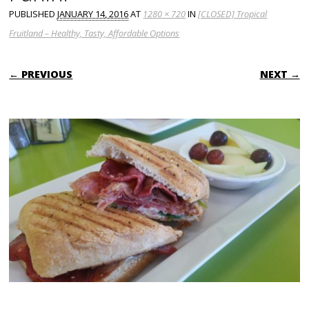
PUBLISHED
JANUARY 14, 2016
AT
1280 × 720
IN
[CLOSED] Tropical
Fruitland – Healthy, Tasty, Affordable Options
← PREVIOUS
NEXT →