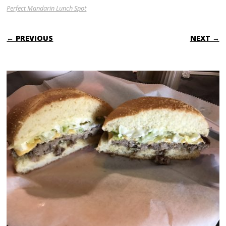
Perfect Mandarin Lunch Spot
← PREVIOUS
NEXT →