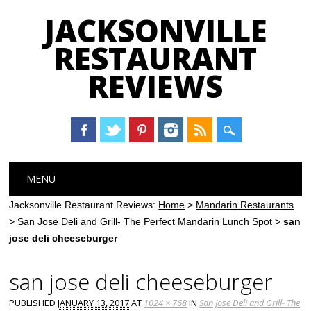
JACKSONVILLE
RESTAURANT
REVIEWS
Main menu
Skip
MENU
to
content
Jacksonville Restaurant Reviews:
Home
>
Mandarin Restaurants
>
San Jose Deli and Grill- The Perfect Mandarin Lunch Spot
>
san
jose deli cheeseburger
san jose deli cheeseburger
PUBLISHED
JANUARY 13, 2017
AT
1024 × 768
IN
San Jose Deli and Grill- The