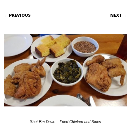
← PREVIOUS
NEXT →
Shut Em Down – Fried Chicken and Sides