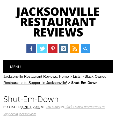
JACKSONVILLE
RESTAURANT
REVIEWS
Main menu
Skip
MENU
to
content
Jacksonville Restaurant Reviews:
Home
>
Lists
>
Black-Owned
Restaurants to Support in Jacksonville!
>
Shut-Em-Down
Shut-Em-Down
PUBLISHED
JUNE 1, 2020
AT
960 × 565
IN
Black-Owned Restaurants to
Support in Jacksonville!