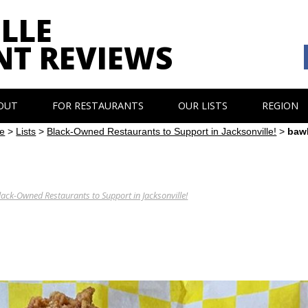
LLE
NT REVIEWS
OUT
FOR RESTAURANTS
OUR LISTS
REGION
e
>
Lists
>
Black-Owned Restaurants to Support in Jacksonville!
>
baw
lack-Owned Restaurants to Support in Jacksonville!