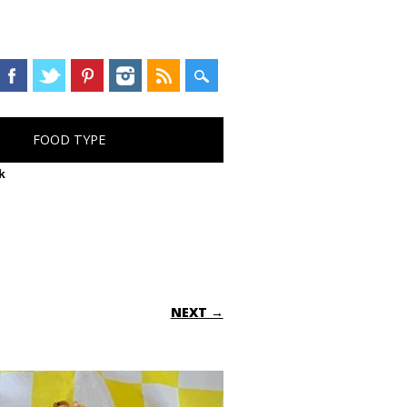
FOOD TYPE
k
NEXT →