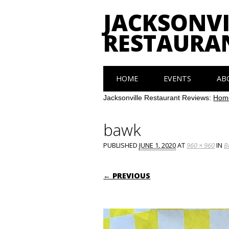
JACKSONVI
RESTAURA
Main menu
Skip
HOME
EVENTS
AB
to
content
Jacksonville Restaurant Reviews:
Hom
bawk
PUBLISHED
JUNE 1, 2020
AT
960 × 960
IN
B
← PREVIOUS