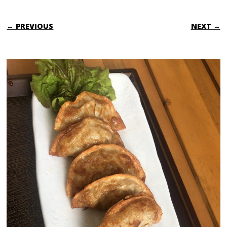
← PREVIOUS
NEXT →