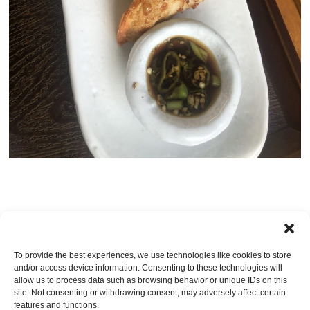
TRACKBACKS ARE CLOSED, BUT YOU CAN
post a comment
.
To provide the best experiences, we use technologies like cookies to store
and/or access device information. Consenting to these technologies will
Leave a Reply
allow us to process data such as browsing behavior or unique IDs on this
site. Not consenting or withdrawing consent, may adversely affect certain
You must be
logged in
to post a comment.
features and functions.