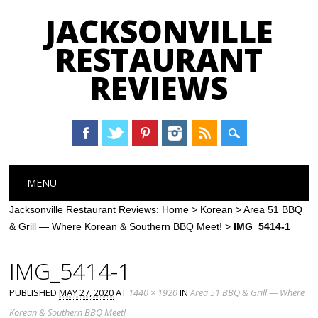
JACKSONVILLE
RESTAURANT
REVIEWS
Main menu
Skip
MENU
to
content
Jacksonville Restaurant Reviews:
Home
>
Korean
>
Area 51 BBQ
& Grill — Where Korean & Southern BBQ Meet!
>
IMG_5414-1
IMG_5414-1
PUBLISHED
MAY 27, 2020
AT
1440 × 1920
IN
Area 51 BBQ & Grill — Where
Korean & Southern BBQ Meet!