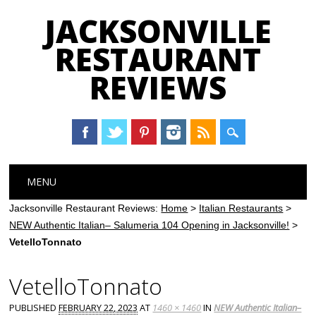
JACKSONVILLE
RESTAURANT
REVIEWS
Main menu
Skip
MENU
to
content
Jacksonville Restaurant Reviews:
Home
>
Italian Restaurants
>
NEW Authentic Italian– Salumeria 104 Opening in Jacksonville!
>
VetelloTonnato
VetelloTonnato
PUBLISHED
FEBRUARY 22, 2023
AT
1460 × 1460
IN
NEW Authentic Italian–