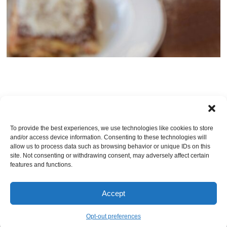
TRACKBACKS ARE CLOSED, BUT YOU CAN
post a comment
.
To provide the best experiences, we use technologies like cookies to store
and/or access device information. Consenting to these technologies will
Leave a Reply
allow us to process data such as browsing behavior or unique IDs on this
site. Not consenting or withdrawing consent, may adversely affect certain
You must be
logged in
to post a comment.
features and functions.
Accept
© Jacksonville Restaurant Reviews |
Privacy Policy
|
About Us
|
Pricing and Refund
Policy
Opt-out preferences