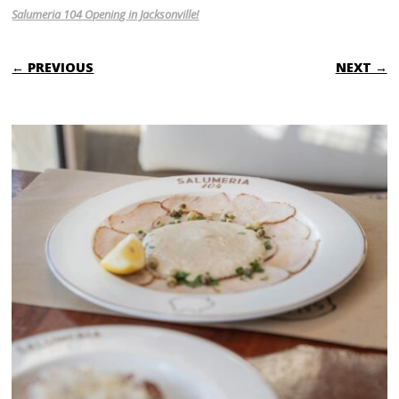
Salumeria 104 Opening in Jacksonville!
← PREVIOUS
NEXT →