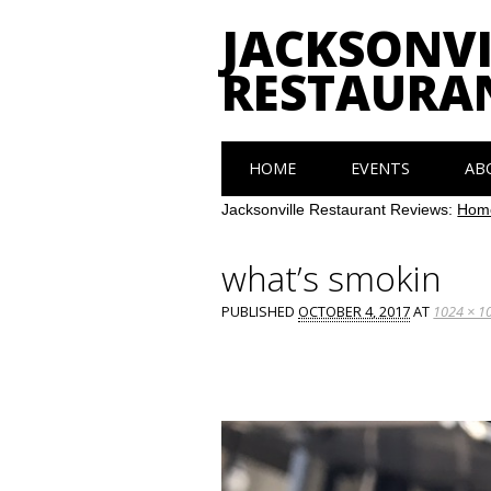
JACKSONVI
RESTAURA
Main menu
Skip
HOME
EVENTS
AB
to
content
Jacksonville Restaurant Reviews:
Hom
what’s smokin
PUBLISHED
OCTOBER 4, 2017
AT
1024 × 1