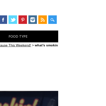
FOOD TYPE
 Cause This Weekend!
>
what’s smokin