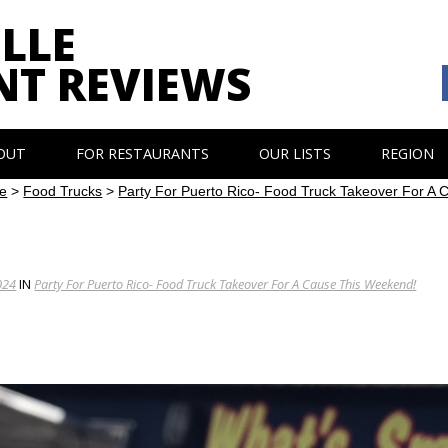
LLE
NT REVIEWS
OUT
FOR RESTAURANTS
OUR LISTS
REGION
e
>
Food Trucks
>
Party For Puerto Rico- Food Truck Takeover For A
024
IN
Party For Puerto Rico- Food Truck Takeover For A Cause This Weekend!