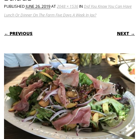
PUBLISHED
JUNE 26, 2019
AT
2048 × 1536
IN
Did You Know You Can Have
Lunch Or Dinner On The Farm Five Days A Week In Jax?
← PREVIOUS
NEXT →