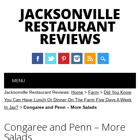
JACKSONVILLE
RESTAURANT
REVIEWS
Main menu
Skip
MENU
to
content
Jacksonville Restaurant Reviews:
Home
>
Farm
>
Did You Know
You Can Have Lunch Or Dinner On The Farm Five Days A Week
In Jax?
>
Congaree and Penn – More Salads
Congaree and Penn – More
Salads