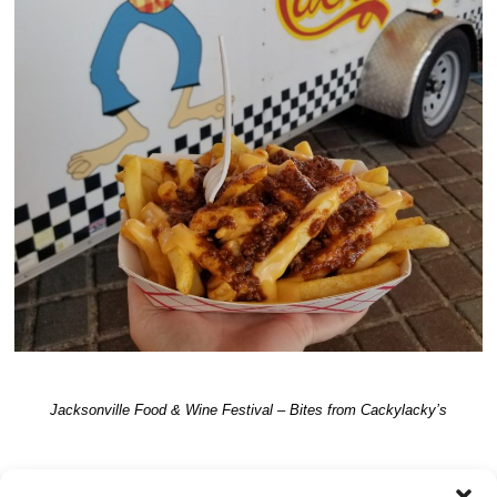
Jacksonville Food & Wine Festival – Bites from Cackylacky’s
TRACKBACKS ARE CLOSED, BUT YOU CAN
post a comment
.