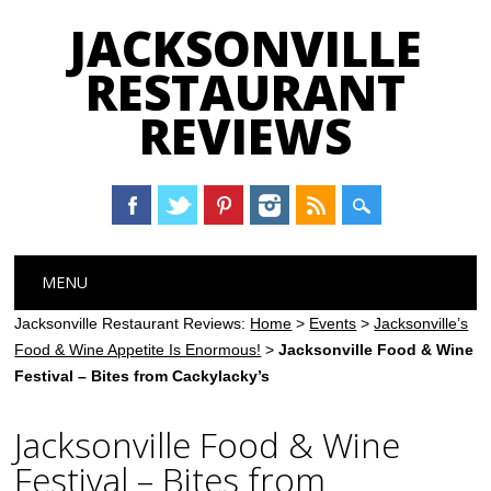
JACKSONVILLE
RESTAURANT
REVIEWS
Main menu
Skip
MENU
to
content
Jacksonville Restaurant Reviews:
Home
>
Events
>
Jacksonville’s
Food & Wine Appetite Is Enormous!
>
Jacksonville Food & Wine
Festival – Bites from Cackylacky’s
Jacksonville Food & Wine
Festival – Bites from