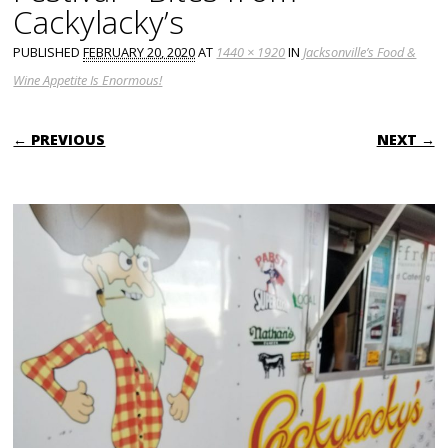
Cackylacky’s
PUBLISHED
FEBRUARY 20, 2020
AT
1440 × 1920
IN
Jacksonville’s Food &
Wine Appetite Is Enormous!
← PREVIOUS
NEXT →