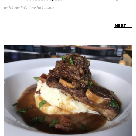
with Celestia’s Coastal Cuisine
NEXT →