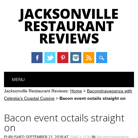
JACKSONVILLE
RESTAURANT
REVIEWS
Main menu
Skip
MENU
to
content
Jacksonville Restaurant Reviews:
Home
>
Baconstravaganza with
Celestia’s Coastal Cuisine
>
Bacon event octails straight on
Bacon event octails straight
on
PUBLISHED
SEPTEMBER 21, 2018
AT
2048 × 1536
IN
Baconstravaganza