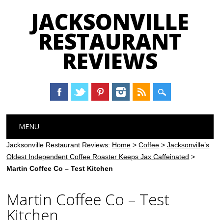
JACKSONVILLE
RESTAURANT
REVIEWS
Main menu
Skip
MENU
to
content
Jacksonville Restaurant Reviews:
Home
>
Coffee
>
Jacksonville’s
Oldest Independent Coffee Roaster Keeps Jax Caffeinated
>
Martin Coffee Co – Test Kitchen
Martin Coffee Co – Test
Kitchen