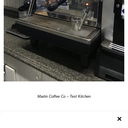
Martin Coffee Co – Test Kitchen
TRACKBACKS ARE CLOSED, BUT YOU CAN
post a comment
.