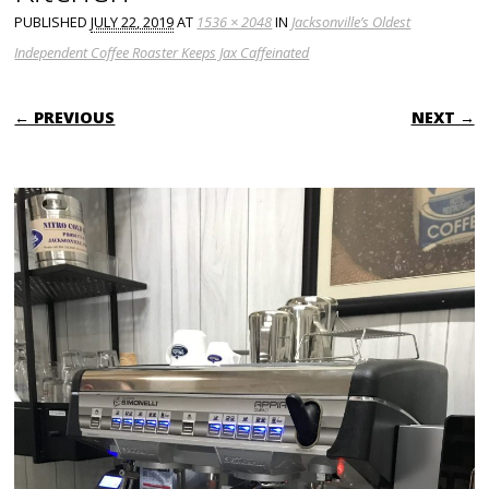
PUBLISHED
JULY 22, 2019
AT
1536 × 2048
IN
Jacksonville’s Oldest
Independent Coffee Roaster Keeps Jax Caffeinated
← PREVIOUS
NEXT →