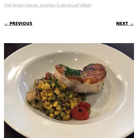
Chef Brings Passion, Expertise To World Golf Village
← PREVIOUS
NEXT →