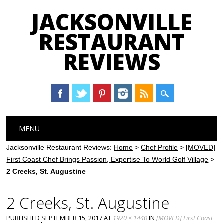
JACKSONVILLE
RESTAURANT
REVIEWS
Main menu
Skip
MENU
to
content
Jacksonville Restaurant Reviews:
Home
>
Chef Profile
>
[MOVED]
First Coast Chef Brings Passion, Expertise To World Golf Village
>
2 Creeks, St. Augustine
2 Creeks, St. Augustine
PUBLISHED
SEPTEMBER 15, 2017
AT
1920 × 1440
IN
[MOVED] First Coast