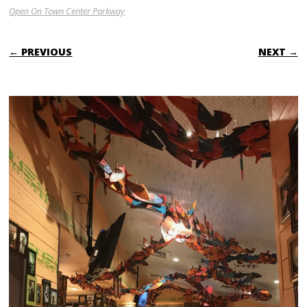
Open On Town Center Parkway
← PREVIOUS
NEXT →