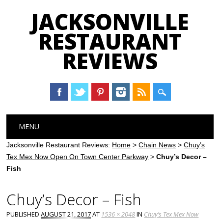
JACKSONVILLE
RESTAURANT
REVIEWS
Main menu
Skip
MENU
to
content
Jacksonville Restaurant Reviews:
Home
>
Chain News
>
Chuy’s
Tex Mex Now Open On Town Center Parkway
>
Chuy’s Decor –
Fish
Chuy’s Decor – Fish
PUBLISHED
AUGUST 21, 2017
AT
1536 × 2048
IN
Chuy’s Tex Mex Now