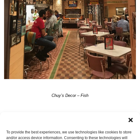
Chuy’s Decor – Fish
TRACKBACKS ARE CLOSED, BUT YOU CAN
post a comment
.
To provide the best experiences, we use technologies like cookies to store
and/or access device information. Consenting to these technologies will