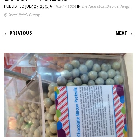
PUBLISHED
JULY 27, 2015
AT
1024 × 1024
IN
The Nine Most Bizarre things
@ Sweet Pete’s Candy
← PREVIOUS
NEXT →