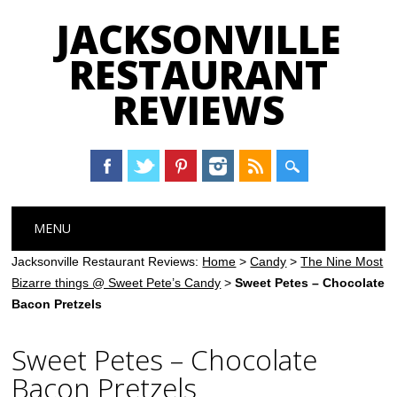
JACKSONVILLE
RESTAURANT
REVIEWS
Main menu
Skip
MENU
to
content
Jacksonville Restaurant Reviews:
Home
>
Candy
>
The Nine Most
Bizarre things @ Sweet Pete’s Candy
>
Sweet Petes – Chocolate
Bacon Pretzels
Sweet Petes – Chocolate
Bacon Pretzels