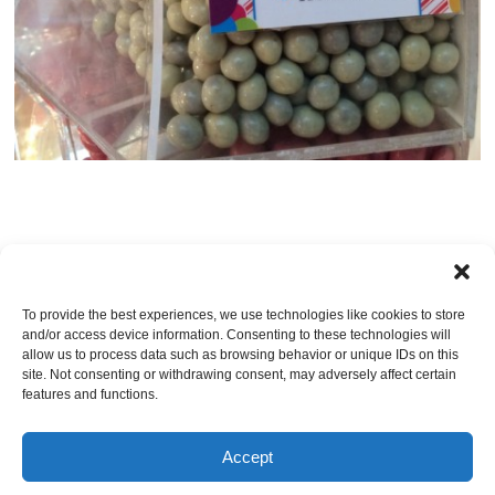
Post a comment
OR LEAVE A TRACKBACK:
Trackback URL
.
To provide the best experiences, we use technologies like cookies to store
and/or access device information. Consenting to these technologies will
Leave a Reply
allow us to process data such as browsing behavior or unique IDs on this
site. Not consenting or withdrawing consent, may adversely affect certain
You must be
logged in
to post a comment.
features and functions.
Accept
© Jacksonville Restaurant Reviews |
Privacy Policy
|
About Us
|
Pricing and Refund