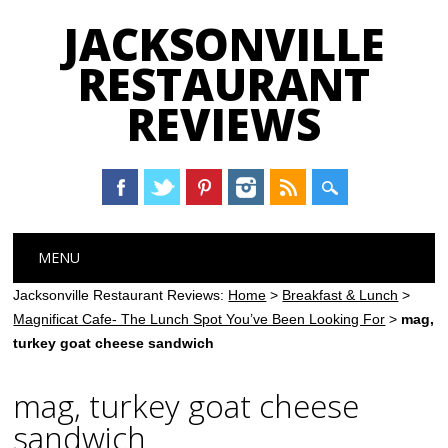
JACKSONVILLE
RESTAURANT
REVIEWS
Main menu
Skip
MENU
to
content
Jacksonville Restaurant Reviews:
Home
>
Breakfast & Lunch
>
Magnificat Cafe- The Lunch Spot You’ve Been Looking For
>
mag,
turkey goat cheese sandwich
mag, turkey goat cheese
sandwich