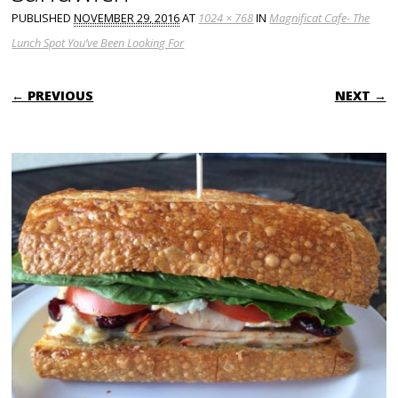
PUBLISHED
NOVEMBER 29, 2016
AT
1024 × 768
IN
Magnificat Cafe- The
Lunch Spot You’ve Been Looking For
← PREVIOUS
NEXT →