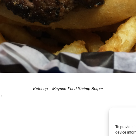
Ketchup – Mayport Fried Shrimp Burger
er
Post a comme
To provide t
device infor