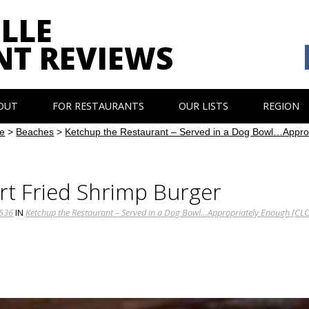
LLE
NT REVIEWS
OUT
FOR RESTAURANTS
OUR LISTS
REGION
e
>
Beaches
>
Ketchup the Restaurant – Served in a Dog Bowl…Appr
t Fried Shrimp Burger
1536
IN
Ketchup the Restaurant – Served in a Dog Bowl…Appropriately Enough [CL