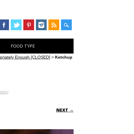
FOOD TYPE
opriately Enough [CLOSED]
>
Ketchup
OSED]
NEXT →