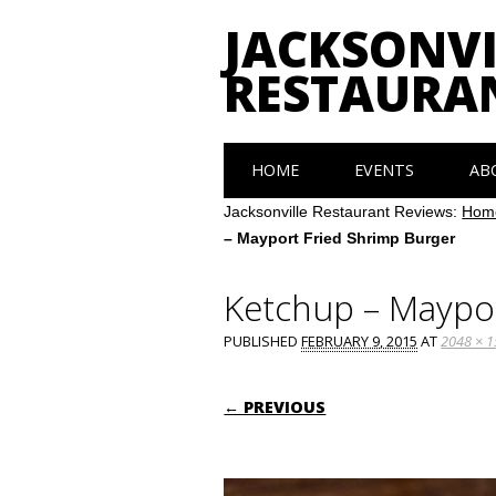
JACKSONVI
RESTAURA
Main menu
Skip
HOME
EVENTS
AB
to
content
Jacksonville Restaurant Reviews:
Hom
– Mayport Fried Shrimp Burger
Ketchup – Maypor
PUBLISHED
FEBRUARY 9, 2015
AT
2048 × 
← PREVIOUS