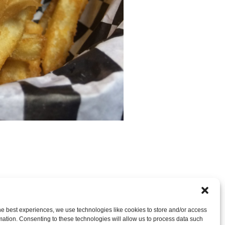
nt
OR LEAVE A TRACKBACK:
Trackback URL
.
he best experiences, we use technologies like cookies to store and/or access
mation. Consenting to these technologies will allow us to process data such