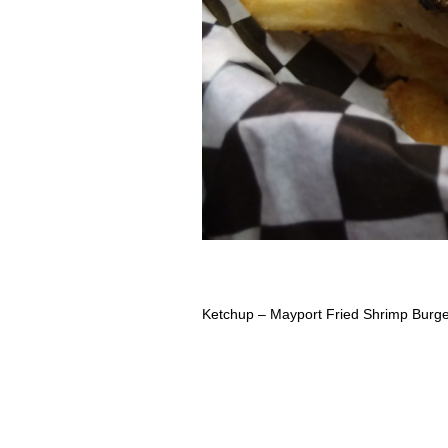
Ketchup – Mayport Fried Shrimp Burg