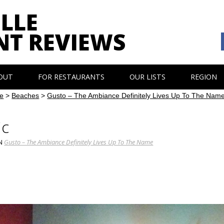
LLE
NT REVIEWS
OUT
FOR RESTAURANTS
OUR LISTS
REGION
e
>
Beaches
>
Gusto – The Ambiance Definitely Lives Up To The Nam
ic
N
Gusto – The Ambiance Definitely Lives Up To The Name