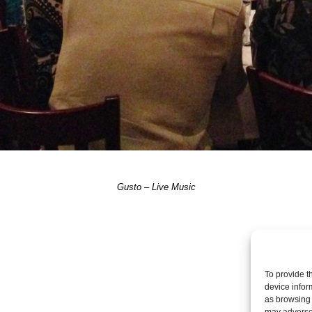
Gusto – Live Music
Post a comme
To provide t
device infor
as browsing 