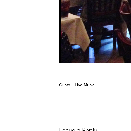
Gusto – Live Music
Leave a Reply