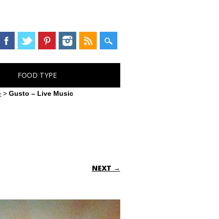
FOOD TYPE
e
>
Gusto – Live Music
NEXT →