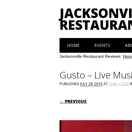
JACKSONVI
RESTAURA
Main menu
Skip
HOME
EVENTS
AB
to
content
Jacksonville Restaurant Reviews:
Hom
Gusto – Live Mus
PUBLISHED
JULY 28, 2015
AT
2048 × 1536
I
← PREVIOUS