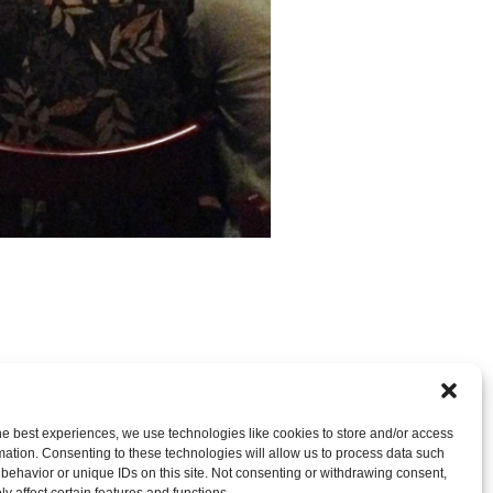
nt
OR LEAVE A TRACKBACK:
Trackback URL
.
he best experiences, we use technologies like cookies to store and/or access
mation. Consenting to these technologies will allow us to process data such
behavior or unique IDs on this site. Not consenting or withdrawing consent,