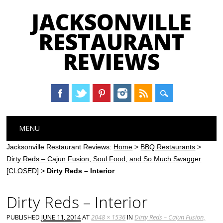
JACKSONVILLE
RESTAURANT
REVIEWS
Main menu
Skip
MENU
to
content
Jacksonville Restaurant Reviews:
Home
>
BBQ Restaurants
>
Dirty Reds – Cajun Fusion, Soul Food, and So Much Swagger
[CLOSED]
>
Dirty Reds – Interior
Dirty Reds – Interior
PUBLISHED
JUNE 11, 2014
AT
2048 × 1536
IN
Dirty Reds – Cajun Fusion,