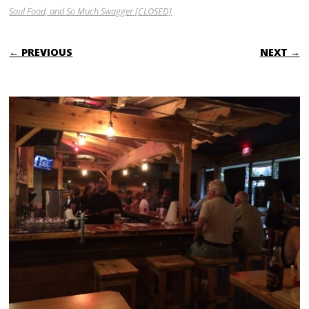
Soul Food, and So Much Swagger [CLOSED]
← PREVIOUS
NEXT →