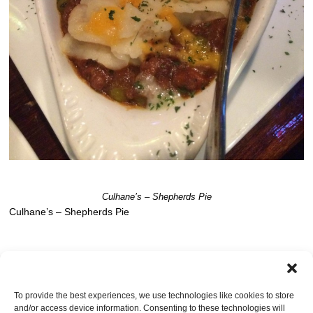
Culhane’s – Shepherds Pie
Culhane’s – Shepherds Pie
Post a comment
OR LEAVE A TRACKBACK:
Trackback URL
.
To provide the best experiences, we use technologies like cookies to store
and/or access device information. Consenting to these technologies will