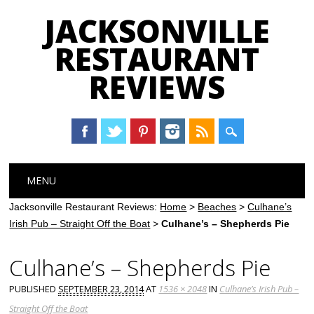
JACKSONVILLE
RESTAURANT
REVIEWS
Main menu
Skip
MENU
to
content
Jacksonville Restaurant Reviews:
Home
>
Beaches
>
Culhane’s
Irish Pub – Straight Off the Boat
>
Culhane’s – Shepherds Pie
Culhane’s – Shepherds Pie
PUBLISHED
SEPTEMBER 23, 2014
AT
1536 × 2048
IN
Culhane’s Irish Pub –
Straight Off the Boat