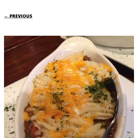
← PREVIOUS