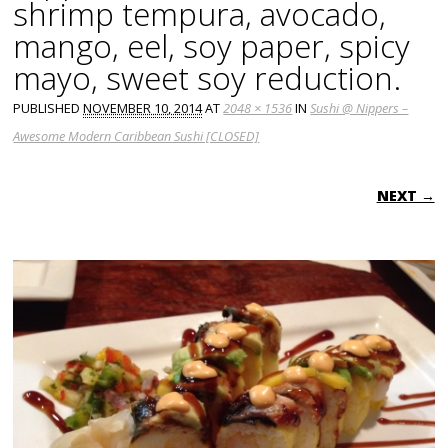
shrimp tempura, avocado,
mango, eel, soy paper, spicy
mayo, sweet soy reduction.
PUBLISHED
NOVEMBER 10, 2014
AT
2048 × 1536
IN
Sushi @ Nippers –
Awesome Modern Caribbean Sushi [CLOSED]
NEXT →