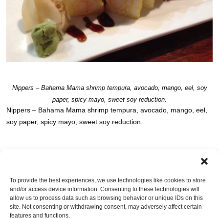
Nippers – Bahama Mama shrimp tempura, avocado, mango, eel, soy
paper, spicy mayo, sweet soy reduction.
Nippers – Bahama Mama shrimp tempura, avocado, mango, eel,
soy paper, spicy mayo, sweet soy reduction.
Post a comment
OR LEAVE A TRACKBACK:
Trackback URL
.
To provide the best experiences, we use technologies like cookies to store
and/or access device information. Consenting to these technologies will
Leave a Reply
allow us to process data such as browsing behavior or unique IDs on this
site. Not consenting or withdrawing consent, may adversely affect certain
You must be
logged in
to post a comment.
features and functions.