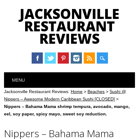
JACKSONVILLE
RESTAURANT
REVIEWS
Main menu
Skip
MENU
to
content
Jacksonville Restaurant Reviews:
Home
>
Beaches
>
Sushi @
Nippers – Awesome Modern Caribbean Sushi [CLOSED]
>
Nippers – Bahama Mama shrimp tempura, avocado, mango,
eel, soy paper, spicy mayo, sweet soy reduction.
Nippers – Bahama Mama