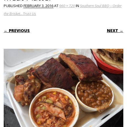
PUBLISHED
FEBRUARY 3, 2016
AT
960 × 720
IN
Southern Soul BBQ – Order
the Brisket…Trust Us
← PREVIOUS
NEXT →