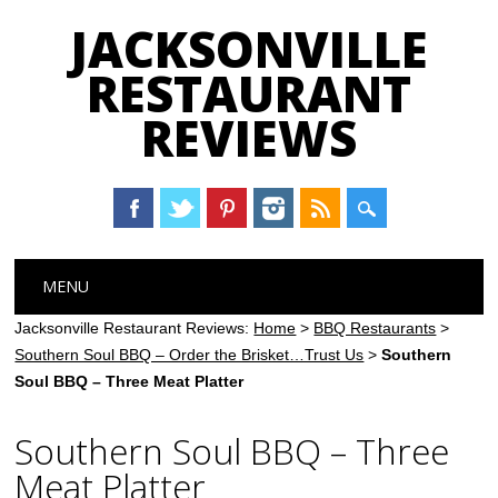
JACKSONVILLE
RESTAURANT
REVIEWS
Main menu
Skip
MENU
to
content
Jacksonville Restaurant Reviews:
Home
>
BBQ Restaurants
>
Southern Soul BBQ – Order the Brisket…Trust Us
>
Southern
Soul BBQ – Three Meat Platter
Southern Soul BBQ – Three
Meat Platter