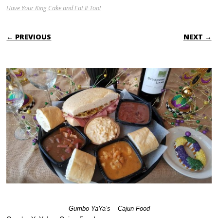
Have Your King Cake and Eat It Too!
← PREVIOUS
NEXT →
Gumbo YaYa’s – Cajun Food