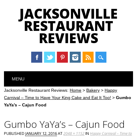
JACKSONVILLE
RESTAURANT
REVIEWS
Main menu
Skip
MENU
to
content
Jacksonville Restaurant Reviews:
Home
>
Bakery
>
Happy
Carnival – Time to Have Your King Cake and Eat It Too!
>
Gumbo
YaYa’s – Cajun Food
Gumbo YaYa’s – Cajun Food
PUBLISHED
JANUARY 12, 2016
AT
2048 × 1152
IN
Happy Carnival – Time to