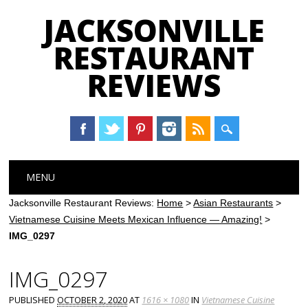
JACKSONVILLE
RESTAURANT
REVIEWS
Main menu
Skip
MENU
to
content
Jacksonville Restaurant Reviews:
Home
>
Asian Restaurants
>
Vietnamese Cuisine Meets Mexican Influence — Amazing!
>
IMG_0297
IMG_0297
PUBLISHED
OCTOBER 2, 2020
AT
1616 × 1080
IN
Vietnamese Cuisine