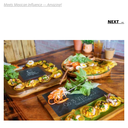
Meets Mexican Influence — Amazing!
NEXT →