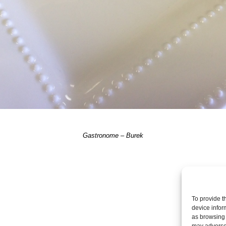
Gastronome – Burek
Post a comme
To provide t
device infor
as browsing 