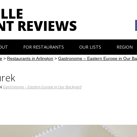
LLE
NT REVIEWS
OUT
FOR RESTAURANTS
OUR LISTS
REGION
e
>
Restaurants in Arlington
>
Gastronome – Eastern Europe in Our B
urek
IN
Gastronome – Eastern Europe in Our Backyard