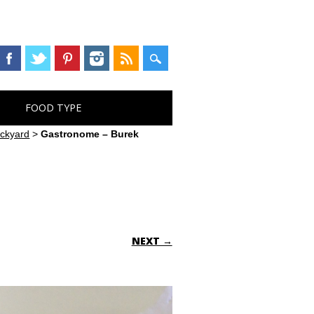
FOOD TYPE
ackyard
>
Gastronome – Burek
NEXT →