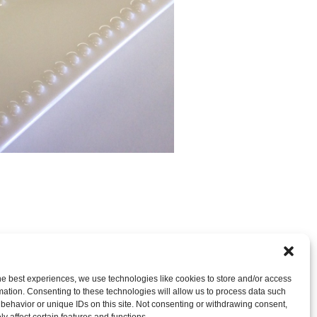
nt
OR LEAVE A TRACKBACK:
Trackback URL
.
he best experiences, we use technologies like cookies to store and/or access
mation. Consenting to these technologies will allow us to process data such
behavior or unique IDs on this site. Not consenting or withdrawing consent,