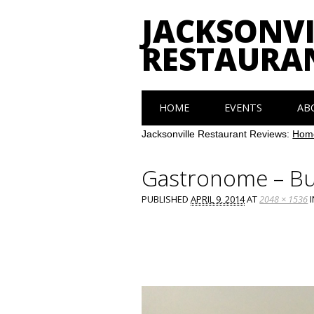
JACKSONVI
RESTAURA
Main menu
Skip
HOME
EVENTS
AB
to
content
Jacksonville Restaurant Reviews:
Hom
Gastronome – B
PUBLISHED
APRIL 9, 2014
AT
2048 × 1536