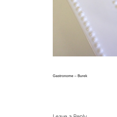
Gastronome – Burek
Leave a Reply