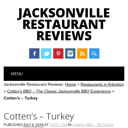
JACKSONVILLE
RESTAURANT
REVIEWS
Main menu
Skip
MENU
to
content
Jacksonville Restaurant Reviews:
Home
>
Restaurants in Arlington
>
Cotten’s BBQ – The Classic Jacksonville BBQ Experience
>
Cotten’s – Turkey
Cotten’s – Turkey
PUBLISHED
JULY 6, 2016
AT
1024 × 768
IN
Cotten’s BBQ – The Classic