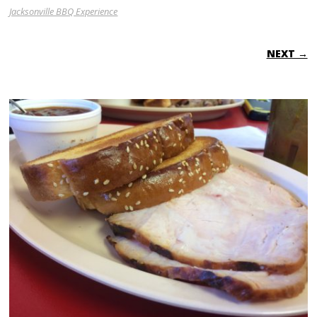
Jacksonville BBQ Experience
NEXT →