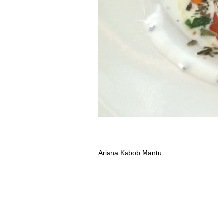
Ariana Kabob Mantu