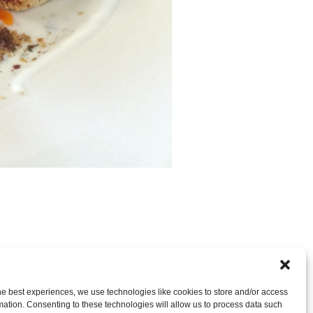
nt
OR LEAVE A TRACKBACK:
Trackback URL
.
he best experiences, we use technologies like cookies to store and/or access
mation. Consenting to these technologies will allow us to process data such