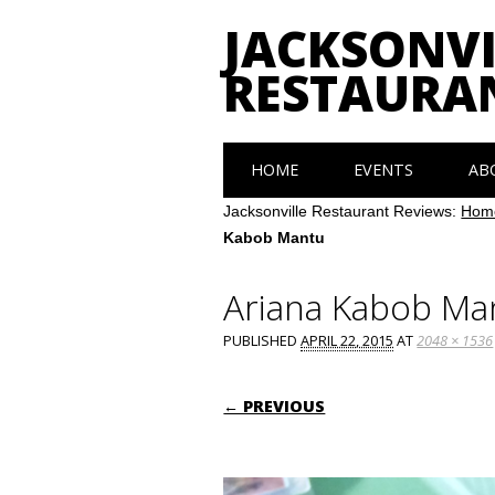
JACKSONVI
RESTAURA
Main menu
Skip
HOME
EVENTS
AB
to
content
Jacksonville Restaurant Reviews:
Hom
Kabob Mantu
Ariana Kabob Ma
PUBLISHED
APRIL 22, 2015
AT
2048 × 1536
← PREVIOUS