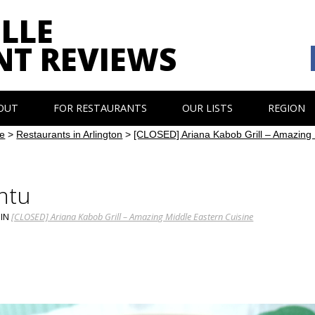
LLE
NT REVIEWS
OUT
FOR RESTAURANTS
OUR LISTS
REGION
e
>
Restaurants in Arlington
>
[CLOSED] Ariana Kabob Grill – Amazing 
ntu
IN
[CLOSED] Ariana Kabob Grill – Amazing Middle Eastern Cuisine