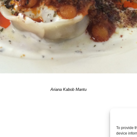
Ariana Kabob Mantu
Post a comme
To provide t
device infor