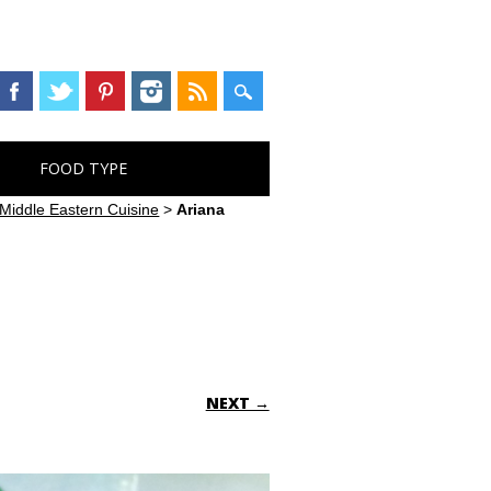
FOOD TYPE
Middle Eastern Cuisine
>
Ariana
NEXT →