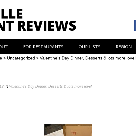
LLE
NT REVIEWS
OUT
FOR RESTAURANTS
OUR LISTS
REGION
e
>
Uncategorized
>
Valentine’s Day Dinner, Desserts & lots more love!
213
IN
Valentine’s Day Dinner, Desserts & lots more love!