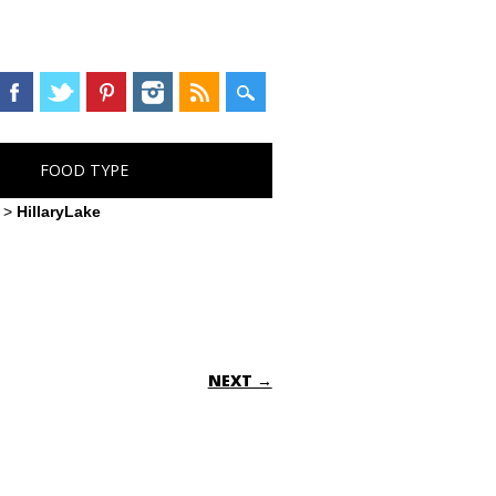
FOOD TYPE
>
HillaryLake
NEXT →