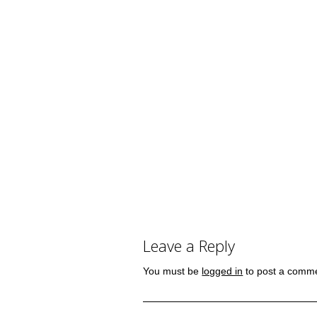
Leave a Reply
You must be
logged in
to post a comm