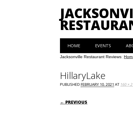
JACKSONVI
RESTAURA
Main menu
Skip
HOME
EVENTS
AB
to
content
Jacksonville Restaurant Reviews:
Hom
HillaryLake
PUBLISHED
FEBRUARY 10, 2021
AT
160 × 
← PREVIOUS