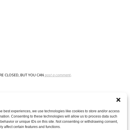
RE CLOSED, BUT YOU CAN
post a comment
.
he best experiences, we use technologies like cookies to store and/or access
mation. Consenting to these technologies will allow us to process data such
behavior or unique IDs on this site. Not consenting or withdrawing consent,
y affect certain features and functions.