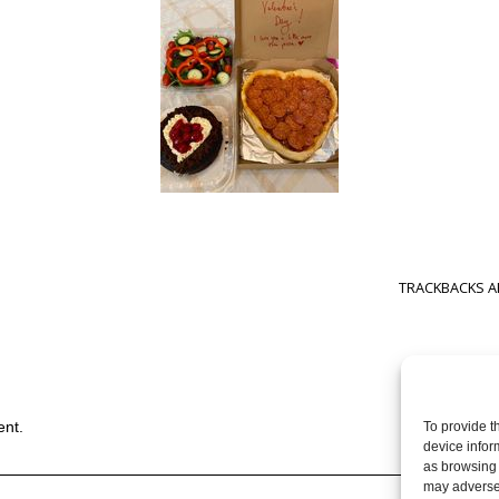
TRACKBACKS A
ent.
To provide t
device infor
as browsing 
may adversel