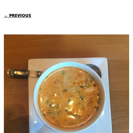
← PREVIOUS