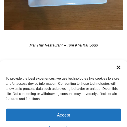
Mai Thai Restaurant – Tom Kha Kai Soup
TRACKBACKS ARE CLOSED, BUT YOU CAN
post a comment
.
To provide the best experiences, we use technologies like cookies to store
and/or access device information. Consenting to these technologies will
Leave a Reply
allow us to process data such as browsing behavior or unique IDs on this
site. Not consenting or withdrawing consent, may adversely affect certain
You must be
logged in
to post a comment.
features and functions.
Accept
© Jacksonville Restaurant Reviews |
Privacy Policy
|
About Us
|
Pricing and Refund
Policy