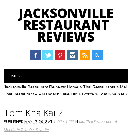
JACKSONVILLE
RESTAURANT
REVIEWS
Main menu
Skip
MENU
to
content
Jacksonville Restaurant Reviews:
Home
>
Thai Restaurants
>
Mai
Thai Restaurant – A Mandarin Take Out Favorite
>
Tom Kha Kai 2
Tom Kha Kai 2
PUBLISHED
MAY 17, 2018
AT
1406 × 1466
IN
Mai Thai Restaurant – A
Mandarin Take Out Favorite