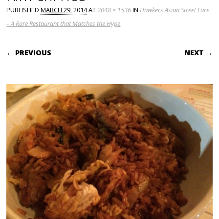
PUBLISHED
MARCH 29, 2014
AT
2048 × 1536
IN
Hawkers Asian Street Fare
– A Rare Restaurant that Matches the Hype
← PREVIOUS
NEXT →