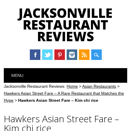
JACKSONVILLE
RESTAURANT
REVIEWS
Main menu
Skip
MENU
to
content
Jacksonville Restaurant Reviews:
Home
>
Asian Restaurants
>
Hawkers Asian Street Fare – A Rare Restaurant that Matches the
Hype
>
Hawkers Asian Street Fare – Kim chi rice
Hawkers Asian Street Fare –
Kim chi rice