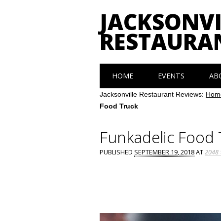
JACKSONVI
RESTAURA
Main menu
Skip
HOME
EVENTS
AB
to
content
Jacksonville Restaurant Reviews:
Hom
Food Truck
Funkadelic Food 
PUBLISHED
SEPTEMBER 19, 2018
AT
2048 