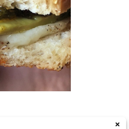
RE CLOSED, BUT YOU CAN
post a comment
.