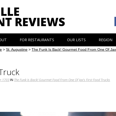
LLE
NT REVIEWS
OUT
FOR RESTAURANTS
OUR LISTS
REGION
e
>
St. Augustine
>
The Funk Is Back! Gourmet Food From One Of Jax’
Truck
× 1703
IN
The Funk Is Back! Gourmet Food From One Of Jax’s First Food Trucks