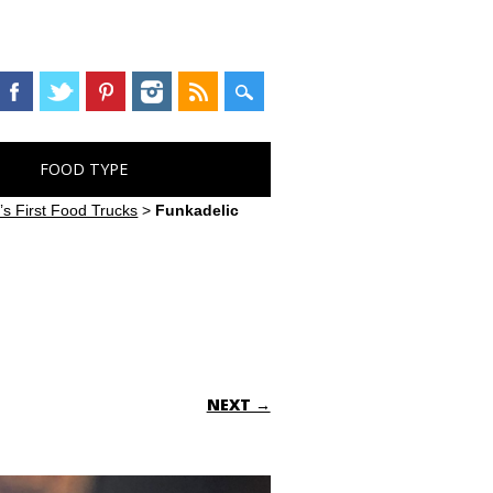
FOOD TYPE
s First Food Trucks
>
Funkadelic
NEXT →