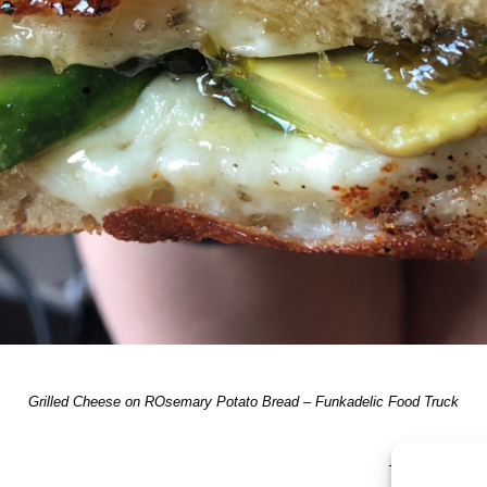
Grilled Cheese on ROsemary Potato Bread – Funkadelic Food Truck
TRACKBACKS A