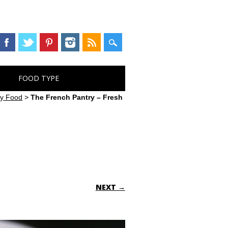
FOOD TYPE
ry Food
>
The French Pantry – Fresh
NEXT →