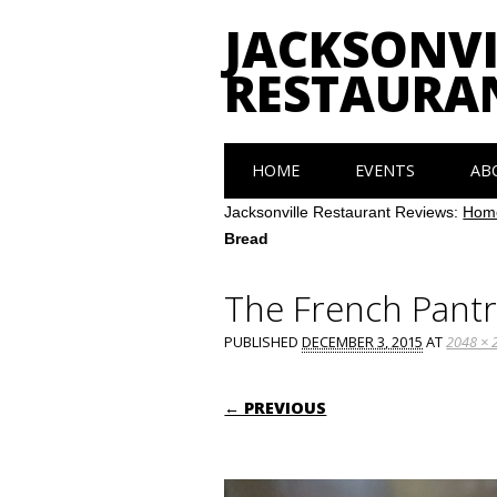
JACKSONVI
RESTAURA
Main menu
Skip
HOME
EVENTS
AB
to
content
Jacksonville Restaurant Reviews:
Hom
Bread
The French Pantr
PUBLISHED
DECEMBER 3, 2015
AT
2048 × 
← PREVIOUS