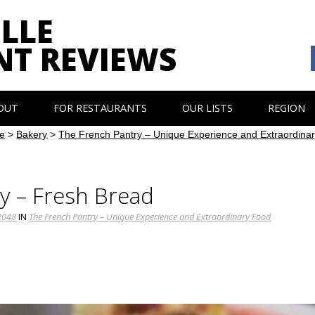
LLE
NT REVIEWS
OUT
FOR RESTAURANTS
OUR LISTS
REGION
e
>
Bakery
>
The French Pantry – Unique Experience and Extraordina
y – Fresh Bread
2048
IN
The French Pantry – Unique Experience and Extraordinary Food