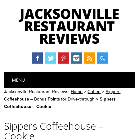
JACKSONVILLE
RESTAURANT
REVIEWS
Main menu
Skip
MENU
to
content
Jacksonville Restaurant Reviews:
Home
>
Coffee
>
Sippers
Coffeehouse – Bonus Points for Drive-through
>
Sippers
Coffeehouse – Cookie
Sippers Coffeehouse –
Cookie