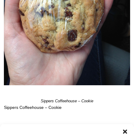
Sippers Coffeehouse – Cookie
Sippers Coffeehouse – Cookie
Post a comment
OR LEAVE A TRACKBACK:
Trackback URL
.