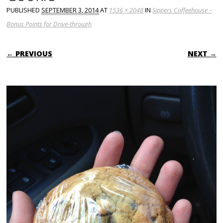
PUBLISHED
SEPTEMBER 3, 2014
AT
1536 × 2048
IN
Sippers Coffeehouse –
Bonus Points for Drive-through
← PREVIOUS
NEXT →