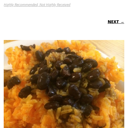
Highly Recommended, Not Highly Received
NEXT →