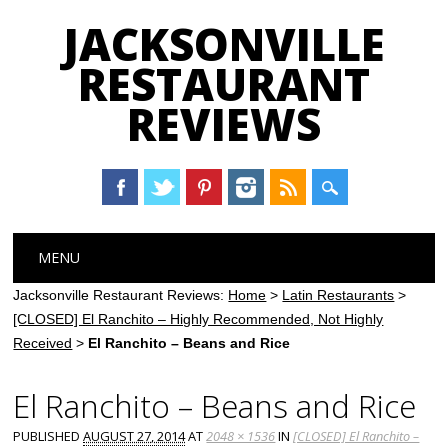
JACKSONVILLE
RESTAURANT
REVIEWS
Main menu
Skip
MENU
to
content
Jacksonville Restaurant Reviews:
Home
>
Latin Restaurants
>
[CLOSED] El Ranchito – Highly Recommended, Not Highly
Received
>
El Ranchito – Beans and Rice
El Ranchito – Beans and Rice
PUBLISHED
AUGUST 27, 2014
AT
2048 × 1536
IN
[CLOSED] El Ranchito –