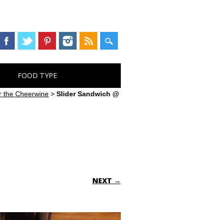
FOOD TYPE
or the Cheerwine
>
Slider Sandwich @
NEXT →