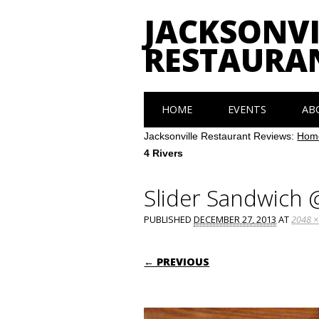
JACKSONVI
RESTAURA
Main menu
Skip
HOME
EVENTS
AB
to
content
Jacksonville Restaurant Reviews:
Hom
4 Rivers
Slider Sandwich 
PUBLISHED
DECEMBER 27, 2013
AT
2048 ×
← PREVIOUS