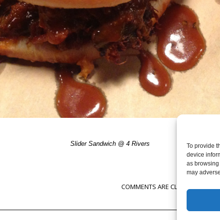
Slider Sandwich @ 4 Rivers
To provide t
device infor
as browsing 
may adversel
COMMENTS ARE CLOSED, BUT YOU