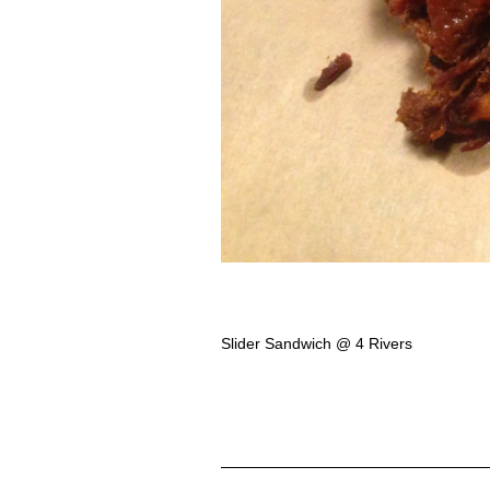
Slider Sandwich @ 4 Rivers