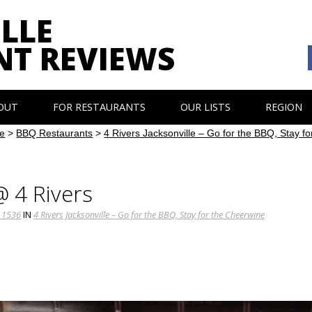
LLE
NT REVIEWS
OUT
FOR RESTAURANTS
OUR LISTS
REGION
e
>
BBQ Restaurants
>
4 Rivers Jacksonville – Go for the BBQ, Stay f
@ 4 Rivers
 1536
IN
4 Rivers Jacksonville – Go for the BBQ, Stay for the Cheerwine