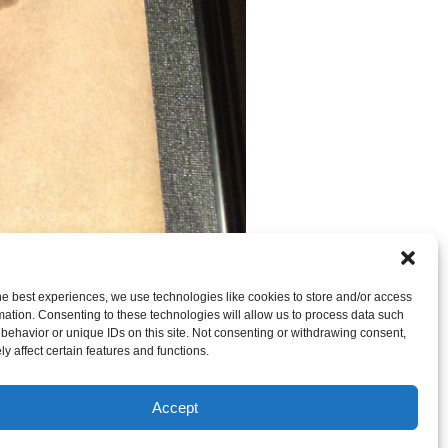
he best experiences, we use technologies like cookies to store and/or access
mation. Consenting to these technologies will allow us to process data such
behavior or unique IDs on this site. Not consenting or withdrawing consent,
y affect certain features and functions.
 CAN LEAVE A TRACKBACK:
Trackback URL
.
Accept