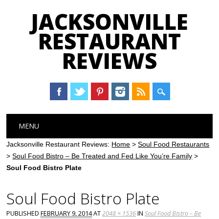
JACKSONVILLE
RESTAURANT
REVIEWS
Main menu
Skip
MENU
to
content
Jacksonville Restaurant Reviews:
Home
>
Soul Food Restaurants
>
Soul Food Bistro – Be Treated and Fed Like You’re Family
>
Soul Food Bistro Plate
Soul Food Bistro Plate
PUBLISHED
FEBRUARY 9, 2014
AT
2048 × 1536
IN
Soul Food Bistro – Be