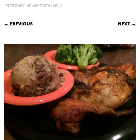
Treated and Fed Like You’re Family
← PREVIOUS
NEXT →