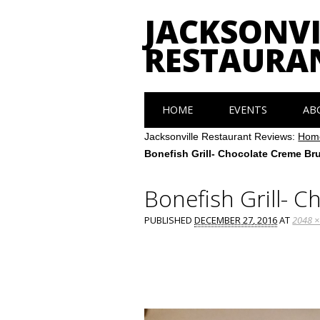
JACKSONVI
RESTAURA
Main menu
Skip
HOME
EVENTS
AB
to
content
Jacksonville Restaurant Reviews:
Hom
Bonefish Grill- Chocolate Creme Br
Bonefish Grill- 
PUBLISHED
DECEMBER 27, 2016
AT
2048 ×