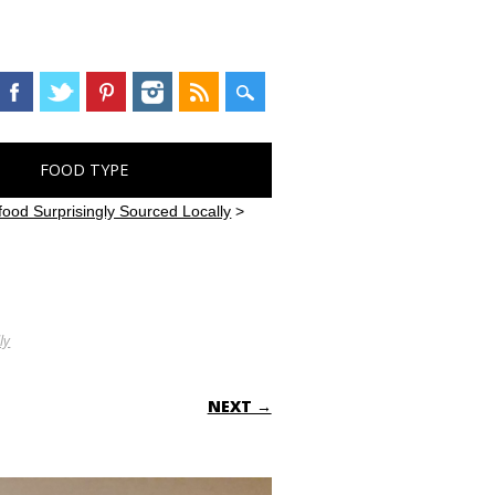
FOOD TYPE
ood Surprisingly Sourced Locally
>
ly
NEXT →