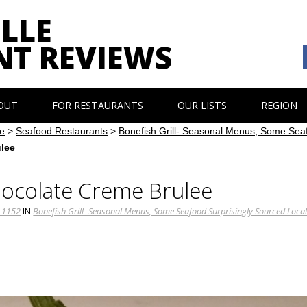
LLE
NT REVIEWS
OUT
FOR RESTAURANTS
OUR LISTS
REGION
e
>
Seafood Restaurants
>
Bonefish Grill- Seasonal Menus, Some Seaf
ulee
Chocolate Creme Brulee
 1152
IN
Bonefish Grill- Seasonal Menus, Some Seafood Surprisingly Sourced Local