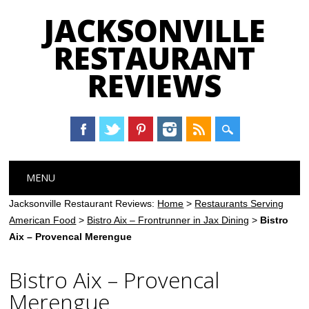
JACKSONVILLE
RESTAURANT
REVIEWS
Main menu
Skip
MENU
to
content
Jacksonville Restaurant Reviews:
Home
>
Restaurants Serving
American Food
>
Bistro Aix – Frontrunner in Jax Dining
>
Bistro
Aix – Provencal Merengue
Bistro Aix – Provencal
Merengue