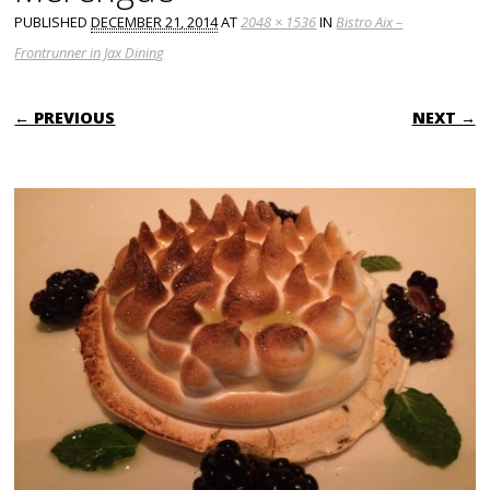
PUBLISHED
DECEMBER 21, 2014
AT
2048 × 1536
IN
Bistro Aix –
Frontrunner in Jax Dining
← PREVIOUS
NEXT →