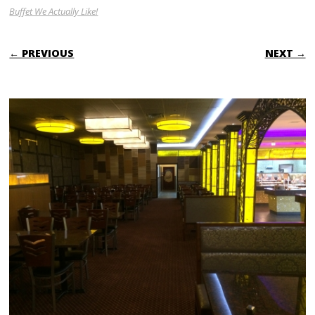
Buffet We Actually Like!
← PREVIOUS
NEXT →