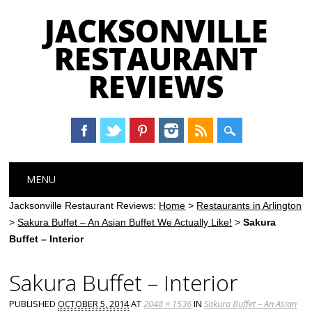
JACKSONVILLE
RESTAURANT
REVIEWS
Main menu
Skip
MENU
to
content
Jacksonville Restaurant Reviews:
Home
>
Restaurants in Arlington
>
Sakura Buffet – An Asian Buffet We Actually Like!
>
Sakura
Buffet – Interior
Sakura Buffet – Interior
PUBLISHED
OCTOBER 5, 2014
AT
2048 × 1536
IN
Sakura Buffet – An Asian