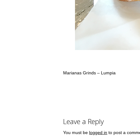
Marianas Grinds – Lumpia
Leave a Reply
You must be
logged in
to post a comm