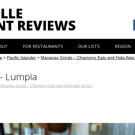
LLE
NT REVIEWS
OUT
FOR RESTAURANTS
OUR LISTS
REGION
e
>
Pacific Islander
>
Marianas Grinds – Chamorro Eats and Hafa Adai
 – Lumpia
Marianas Grinds – Chamorro Eats and Hafa Adai Service