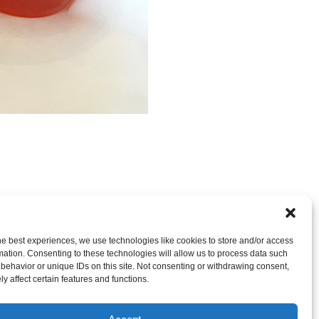
RE CLOSED, BUT YOU CAN
post a comment
.
he best experiences, we use technologies like cookies to store and/or access
mation. Consenting to these technologies will allow us to process data such
behavior or unique IDs on this site. Not consenting or withdrawing consent,
y affect certain features and functions.