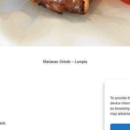
Marianas Grinds – Lumpia
TRACKBACKS A
To provide t
device infor
as browsing 
may adversel
ent.