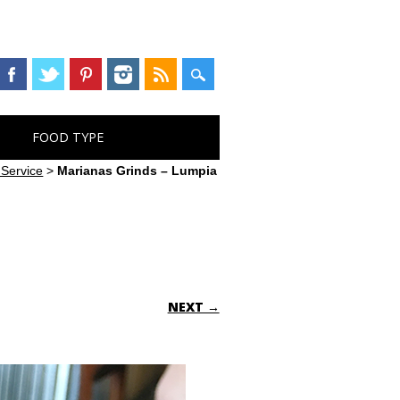
FOOD TYPE
 Service
>
Marianas Grinds – Lumpia
NEXT →