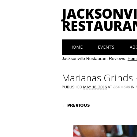
JACKSONVI
RESTAURA
Main menu
Skip
HOME
EVENTS
AB
to
content
Jacksonville Restaurant Reviews:
Hom
Marianas Grinds
PUBLISHED
MAY 18, 2016
AT
864 × 648
IN
← PREVIOUS