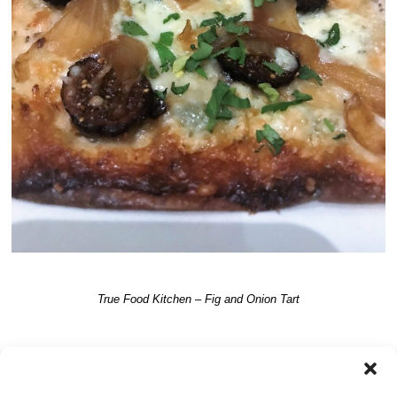
True Food Kitchen – Fig and Onion Tart
TRACKBACKS ARE CLOSED, BUT YOU CAN
post a comment
.