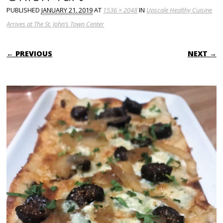
PUBLISHED
JANUARY 21, 2019
AT
1536 × 2048
IN
Upscale Healthy Cuisine
Arrives at The St. John’s Town Center
← PREVIOUS
NEXT →