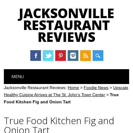
JACKSONVILLE
RESTAURANT
REVIEWS
Main menu
Skip
MENU
to
content
Jacksonville Restaurant Reviews:
Home
>
Foodie News
>
Upscale
Healthy Cuisine Arrives at The St. John’s Town Center
>
True
Food Kitchen Fig and Onion Tart
True Food Kitchen Fig and
Onion Tart