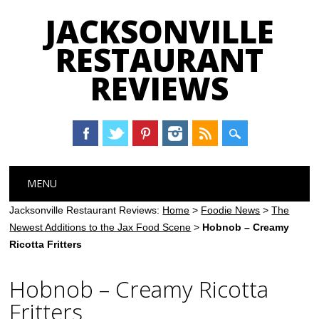
JACKSONVILLE
RESTAURANT
REVIEWS
Main menu
Skip
MENU
to
content
Jacksonville Restaurant Reviews:
Home
>
Foodie News
>
The
Newest Additions to the Jax Food Scene
>
Hobnob – Creamy
Ricotta Fritters
Hobnob – Creamy Ricotta
Fritters