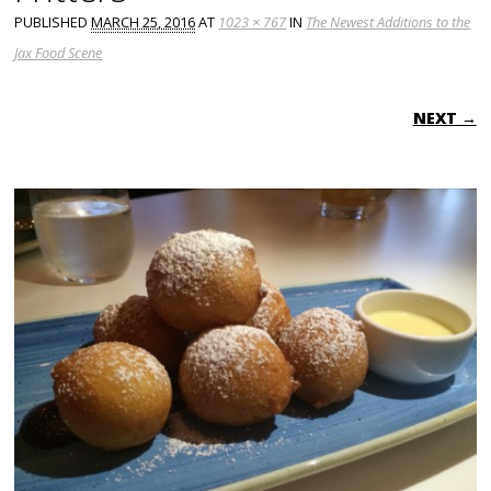
PUBLISHED
MARCH 25, 2016
AT
1023 × 767
IN
The Newest Additions to the
Jax Food Scene
NEXT →