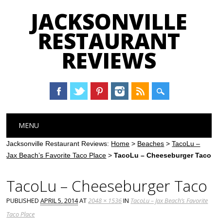
JACKSONVILLE
RESTAURANT
REVIEWS
Main menu
Skip
MENU
to
content
Jacksonville Restaurant Reviews:
Home
>
Beaches
>
TacoLu –
Jax Beach’s Favorite Taco Place
>
TacoLu – Cheeseburger Taco
TacoLu – Cheeseburger Taco
PUBLISHED
APRIL 5, 2014
AT
2048 × 1536
IN
TacoLu – Jax Beach’s Favorite
Taco Place