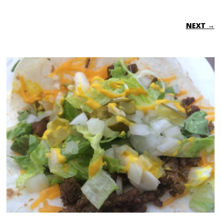
NEXT →