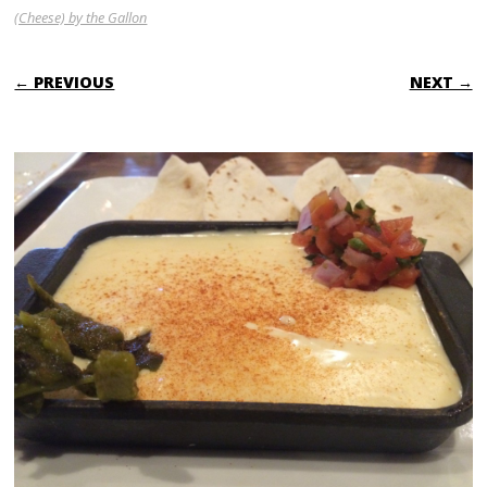
(Cheese) by the Gallon
← PREVIOUS
NEXT →