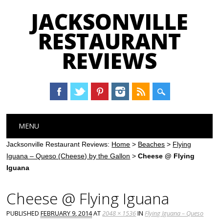
JACKSONVILLE
RESTAURANT
REVIEWS
Main menu
Skip
MENU
to
content
Jacksonville Restaurant Reviews:
Home
>
Beaches
>
Flying
Iguana – Queso (Cheese) by the Gallon
>
Cheese @ Flying
Iguana
Cheese @ Flying Iguana
PUBLISHED
FEBRUARY 9, 2014
AT
2048 × 1536
IN
Flying Iguana – Queso