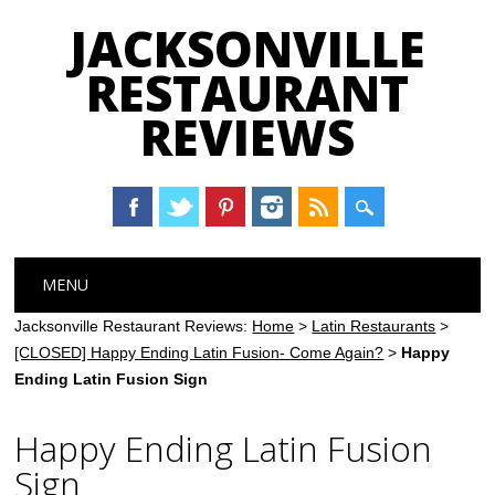
JACKSONVILLE
RESTAURANT
REVIEWS
Main menu
Skip
MENU
to
content
Jacksonville Restaurant Reviews:
Home
>
Latin Restaurants
>
[CLOSED] Happy Ending Latin Fusion- Come Again?
>
Happy
Ending Latin Fusion Sign
Happy Ending Latin Fusion
Sign