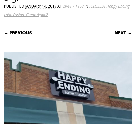
PUBLISHED
JANUARY 14, 2017
AT
2048 × 1152
IN
[CLOSED] Happy Ending
Latin Fusion- Come Again?
← PREVIOUS
NEXT →