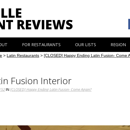
LLE
NT REVIEWS
OUT
FOR RESTAURANTS
OUR LISTS
REGION
e
>
Latin Restaurants
>
[CLOSED] Happy Ending Latin Fusion- Come 
in Fusion Interior
152
IN
[CLOSED] Happy Ending Latin Fusion- Come Again?