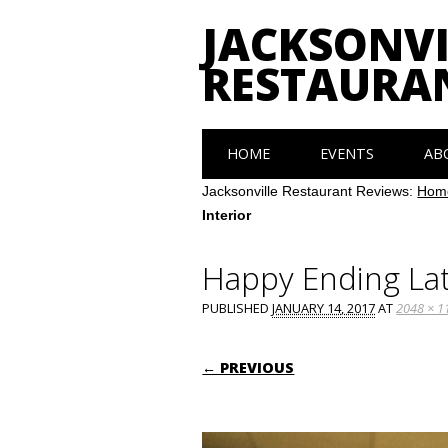
JACKSONVI
RESTAURA
Main menu
Skip
HOME
EVENTS
AB
to
content
Jacksonville Restaurant Reviews:
Hom
Interior
Happy Ending Lat
PUBLISHED
JANUARY 14, 2017
AT
2048 × 1
← PREVIOUS