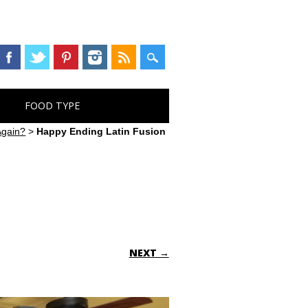
FOOD TYPE
Again?
>
Happy Ending Latin Fusion
NEXT →