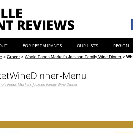
LLE
NT REVIEWS
OUT
FOR RESTAURANTS
OUR LISTS
REGION
e
>
Grocer
>
Whole Foods Market’s Jackson Family Wine Dinner
>
Wh
etWineDinner-Menu
ole Foods Market’s Jackson Family Wine Dinner