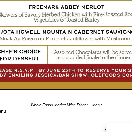
Whole Foods Market Wine Dinner – Menu
enu
TRACKBACKS A