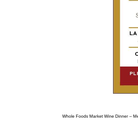
Whole Foods Market Wine Dinner – M