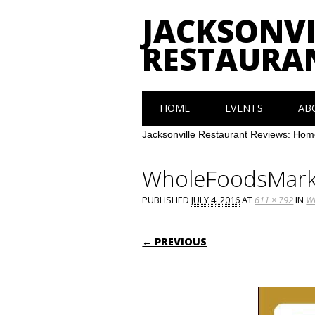
JACKSONVI
RESTAURA
Main menu
Skip
HOME
EVENTS
AB
to
content
Jacksonville Restaurant Reviews:
Hom
WholeFoodsMark
PUBLISHED
JULY 4, 2016
AT
611 × 792
IN
Wh
← PREVIOUS