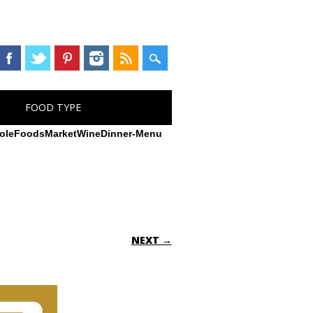
FOOD TYPE
oleFoodsMarketWineDinner-Menu
NEXT →