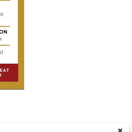
RE CLOSED, BUT YOU CAN
post a comment
.