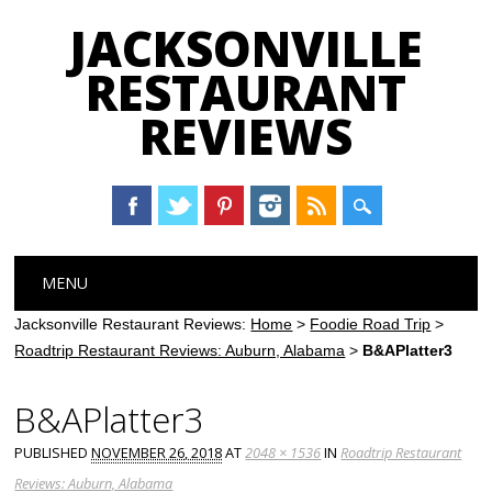
JACKSONVILLE
RESTAURANT
REVIEWS
Main menu
Skip
MENU
to
content
Jacksonville Restaurant Reviews:
Home
>
Foodie Road Trip
>
Roadtrip Restaurant Reviews: Auburn, Alabama
>
B&APlatter3
B&APlatter3
PUBLISHED
NOVEMBER 26, 2018
AT
2048 × 1536
IN
Roadtrip Restaurant
Reviews: Auburn, Alabama