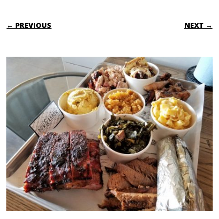
← PREVIOUS
NEXT →