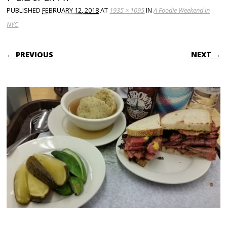
PUBLISHED
FEBRUARY 12, 2018
AT
1935 × 1095
IN
A Foodie Weekend in
NYC
← PREVIOUS
NEXT →