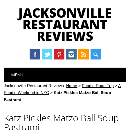
JACKSONVILLE
RESTAURANT
REVIEWS
Main menu
Skip
MENU
to
content
Jacksonville Restaurant Reviews:
Home
>
Foodie Road Trip
>
A
Foodie Weekend in NYC
>
Katz Pickles Matzo Ball Soup
Pastrami
Katz Pickles Matzo Ball Soup
Pastrami