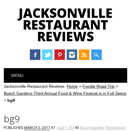
JACKSONVILLE
RESTAURANT
REVIEWS
Main menu
Skip
MENU
to
content
Jacksonville Restaurant Reviews:
Home
>
Foodie Road Trip
>
Busch Gardens Third Annual Food & Wine Festival is in Full Swing
>
bg9
bg9
PUBLISHED
MARCH 5, 2017
AT
1024 × 768
IN
Busch Gardens Third Annual