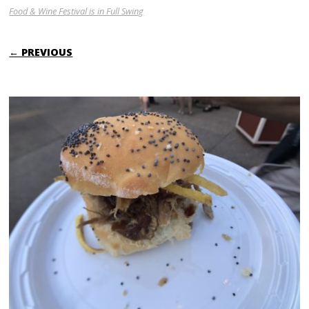
Food & Wine Festival is in Full Swing
← PREVIOUS