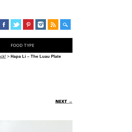
FOOD TYPE
uck!
>
Hapa Li – The Luau Plate
NEXT →