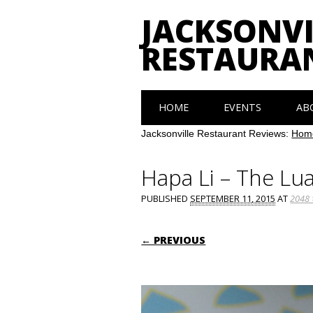
JACKSONVI
RESTAURA
Main menu
Skip
HOME
EVENTS
AB
to
content
Jacksonville Restaurant Reviews:
Hom
Hapa Li – The Lua
PUBLISHED
SEPTEMBER 11, 2015
AT
2048 
← PREVIOUS