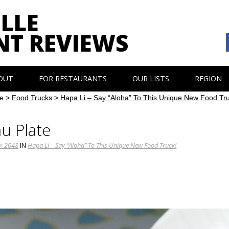
LLE
NT REVIEWS
OUT
FOR RESTAURANTS
OUR LISTS
REGION
e
>
Food Trucks
>
Hapa Li – Say “Aloha” To This Unique New Food Tr
u Plate
× 2048
IN
Hapa Li – Say “Aloha” To This Unique New Food Truck!